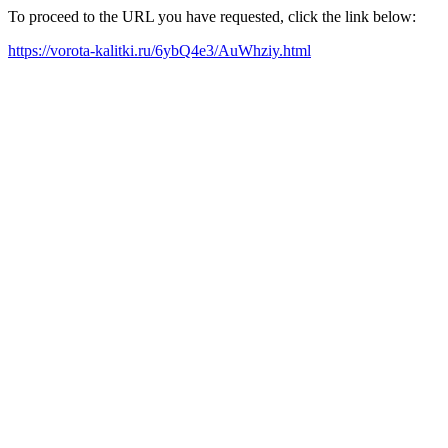
To proceed to the URL you have requested, click the link below:
https://vorota-kalitki.ru/6ybQ4e3/AuWhziy.html