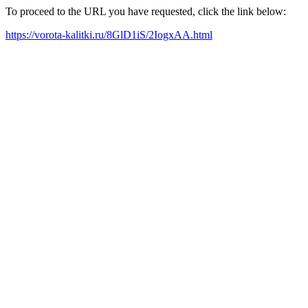
To proceed to the URL you have requested, click the link below:
https://vorota-kalitki.ru/8GlD1iS/2IogxAA.html