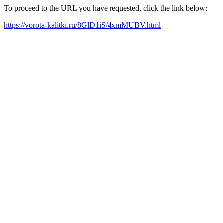
To proceed to the URL you have requested, click the link below:
https://vorota-kalitki.ru/8GlD1iS/4xmMUBV.html