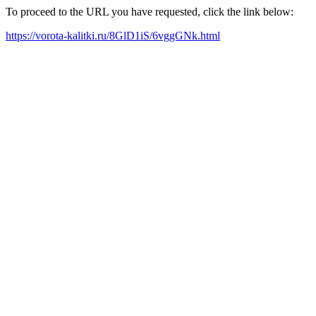
To proceed to the URL you have requested, click the link below:
https://vorota-kalitki.ru/8GlD1iS/6vggGNk.html