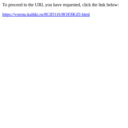
To proceed to the URL you have requested, click the link below:
https://vorota-kalitki.ru/8GlD1iS/8OE8KiD.html