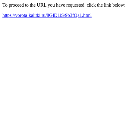
To proceed to the URL you have requested, click the link below:
https://vorota-kalitki.ru/8GlD1iS/9b3fQa1.html