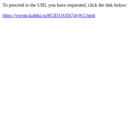
To proceed to the URL you have requested, click the link below:
https://vorota-kalitki.ru/8GlD1iS/Di74yW2.html