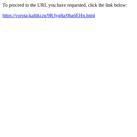
To proceed to the URL you have requested, click the link below:
https://vorota-kalitki.ru/9R3yg8a/0ba6EHn.html