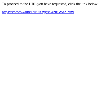
To proceed to the URL you have requested, click the link below:
https://vorota-kalitki.ru/9R3yg8a/4NrBWiZ.html