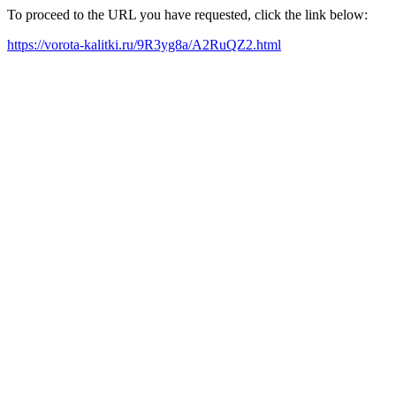
To proceed to the URL you have requested, click the link below:
https://vorota-kalitki.ru/9R3yg8a/A2RuQZ2.html