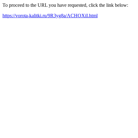
To proceed to the URL you have requested, click the link below:
https://vorota-kalitki.ru/9R3yg8a/ACHOXiI.html