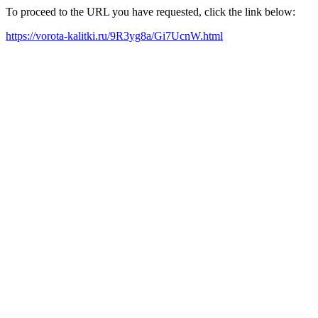
To proceed to the URL you have requested, click the link below:
https://vorota-kalitki.ru/9R3yg8a/Gi7UcnW.html