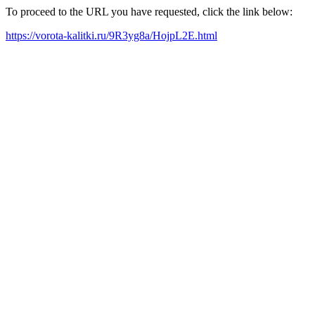
To proceed to the URL you have requested, click the link below:
https://vorota-kalitki.ru/9R3yg8a/HojpL2E.html