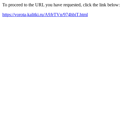
To proceed to the URL you have requested, click the link below:
https://vorota-kalitki.ru/A9JrTVn/974hbiT.html