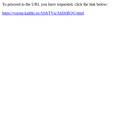
To proceed to the URL you have requested, click the link below:
https://vorota-kalitki.ru/A9JrTVn/AbDrBQQ.html