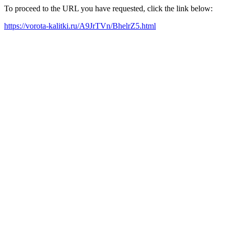
To proceed to the URL you have requested, click the link below:
https://vorota-kalitki.ru/A9JrTVn/BhelrZ5.html