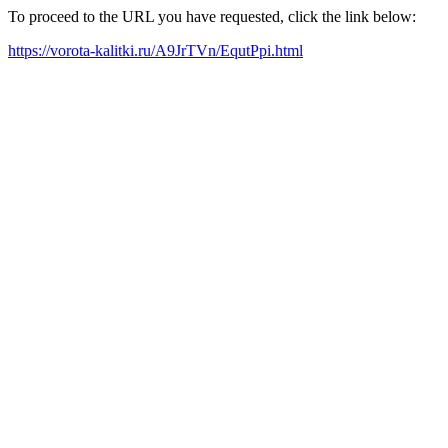
To proceed to the URL you have requested, click the link below:
https://vorota-kalitki.ru/A9JrTVn/EqutPpi.html