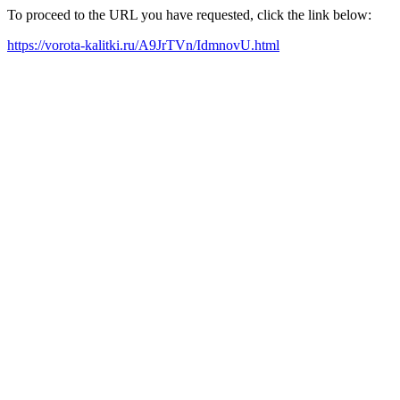
To proceed to the URL you have requested, click the link below:
https://vorota-kalitki.ru/A9JrTVn/IdmnovU.html