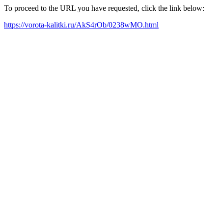
To proceed to the URL you have requested, click the link below:
https://vorota-kalitki.ru/AkS4rOb/0238wMO.html