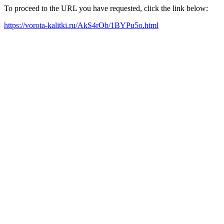
To proceed to the URL you have requested, click the link below:
https://vorota-kalitki.ru/AkS4rOb/1BYPu5o.html