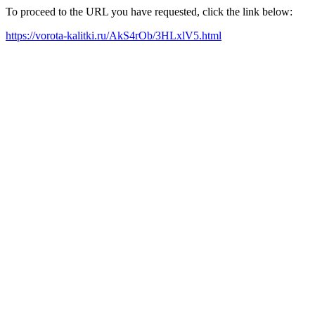
To proceed to the URL you have requested, click the link below:
https://vorota-kalitki.ru/AkS4rOb/3HLxlV5.html