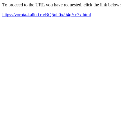
To proceed to the URL you have requested, click the link below:
https://vorota-kalitki.ru/BQ5qh0x/94qYc7x.html