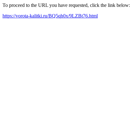
To proceed to the URL you have requested, click the link below:
https://vorota-kalitki.ru/BQ5qh0x/9LZBt76.html