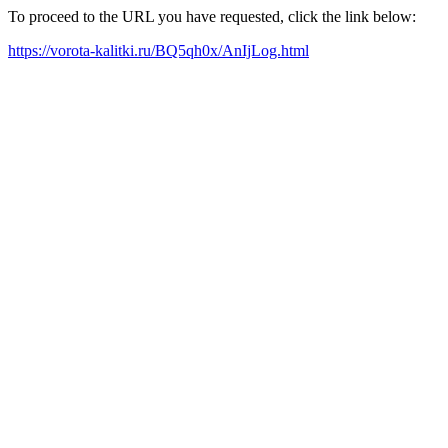
To proceed to the URL you have requested, click the link below:
https://vorota-kalitki.ru/BQ5qh0x/AnIjLog.html