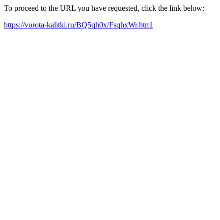
To proceed to the URL you have requested, click the link below:
https://vorota-kalitki.ru/BQ5qh0x/FsqhxWr.html