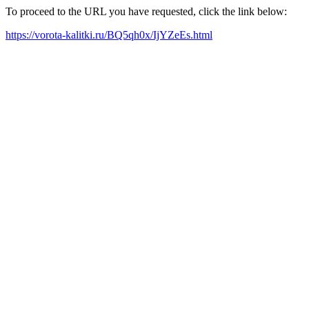
To proceed to the URL you have requested, click the link below:
https://vorota-kalitki.ru/BQ5qh0x/IjYZeEs.html