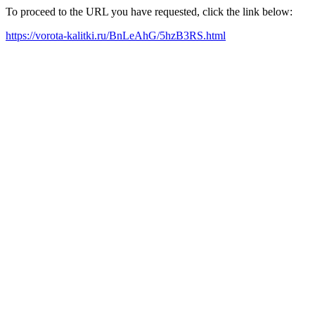
To proceed to the URL you have requested, click the link below:
https://vorota-kalitki.ru/BnLeAhG/5hzB3RS.html