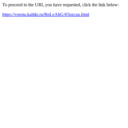
To proceed to the URL you have requested, click the link below:
https://vorota-kalitki.ru/BnLeAhG/65nzcau.html