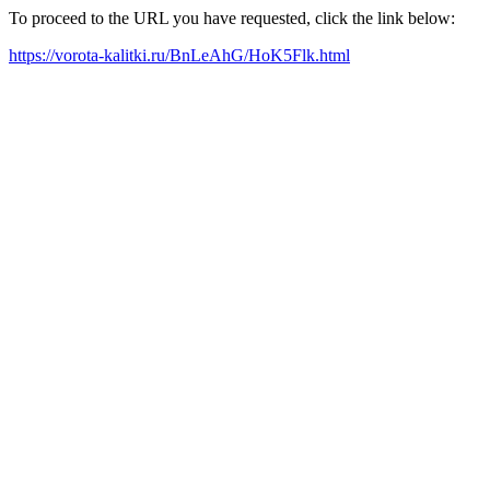
To proceed to the URL you have requested, click the link below:
https://vorota-kalitki.ru/BnLeAhG/HoK5Flk.html