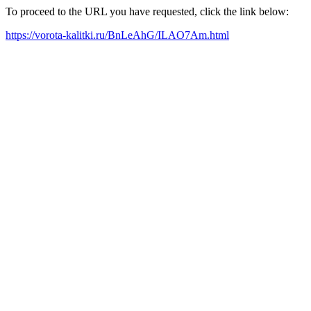
To proceed to the URL you have requested, click the link below:
https://vorota-kalitki.ru/BnLeAhG/ILAO7Am.html