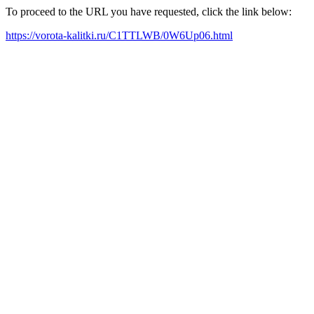
To proceed to the URL you have requested, click the link below:
https://vorota-kalitki.ru/C1TTLWB/0W6Up06.html