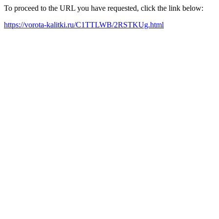
To proceed to the URL you have requested, click the link below:
https://vorota-kalitki.ru/C1TTLWB/2RSTKUg.html