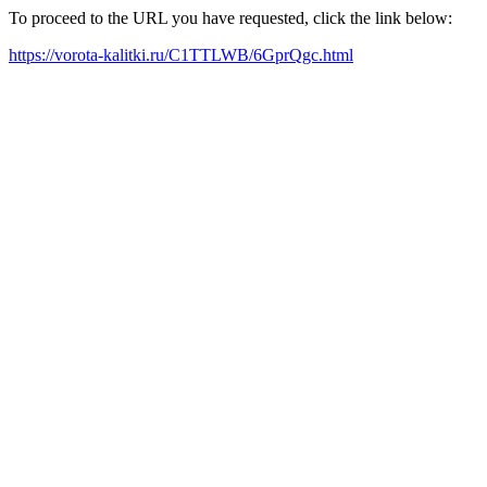
To proceed to the URL you have requested, click the link below:
https://vorota-kalitki.ru/C1TTLWB/6GprQgc.html