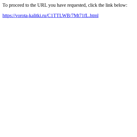
To proceed to the URL you have requested, click the link below:
https://vorota-kalitki.ru/C1TTLWB/7Mt71fL.html