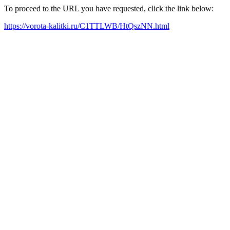
To proceed to the URL you have requested, click the link below:
https://vorota-kalitki.ru/C1TTLWB/HtQszNN.html