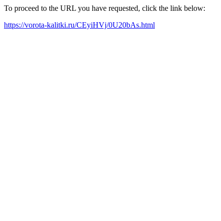
To proceed to the URL you have requested, click the link below:
https://vorota-kalitki.ru/CEyiHVj/0U20bAs.html