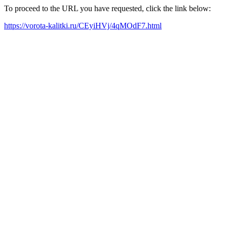
To proceed to the URL you have requested, click the link below:
https://vorota-kalitki.ru/CEyiHVj/4qMOdF7.html