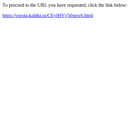
To proceed to the URL you have requested, click the link below:
https://vorota-kalitki.ru/CEyiHVj/50spsvb.html