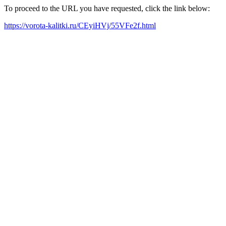
To proceed to the URL you have requested, click the link below:
https://vorota-kalitki.ru/CEyiHVj/55VFe2f.html