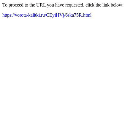
To proceed to the URL you have requested, click the link below:
https://vorota-kalitki.ru/CEyiHVj/6ska75R.html