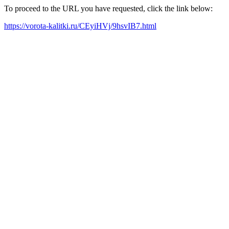
To proceed to the URL you have requested, click the link below:
https://vorota-kalitki.ru/CEyiHVj/9hsvIB7.html