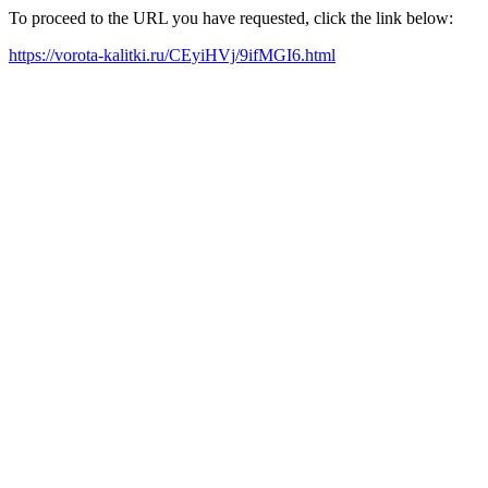
To proceed to the URL you have requested, click the link below:
https://vorota-kalitki.ru/CEyiHVj/9ifMGI6.html