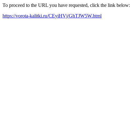
To proceed to the URL you have requested, click the link below:
https://vorota-kalitki.ru/CEyiHVj/GhTJW5W.html