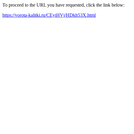
To proceed to the URL you have requested, click the link below:
https://vorota-kalitki.ru/CEyiHVj/HDkh53X.html