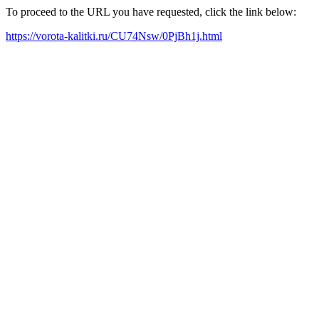
To proceed to the URL you have requested, click the link below:
https://vorota-kalitki.ru/CU74Nsw/0PjBh1j.html