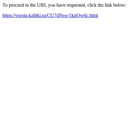
To proceed to the URL you have requested, click the link below:
https://vorota-kalitki.ru/CU74Nsw/1kpOw6c.html