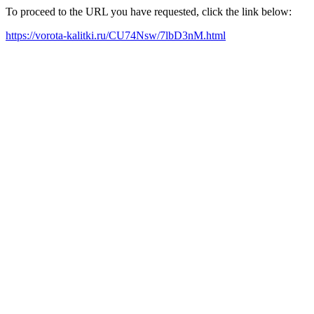
To proceed to the URL you have requested, click the link below:
https://vorota-kalitki.ru/CU74Nsw/7lbD3nM.html