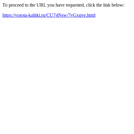
To proceed to the URL you have requested, click the link below:
https://vorota-kalitki.ru/CU74Nsw/7vGxqve.html