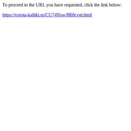
To proceed to the URL you have requested, click the link below:
https://vorota-kalitki.ru/CU74Nsw/8R8cvgt.html