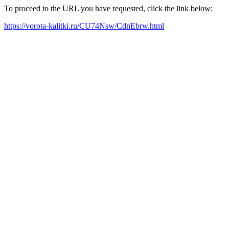
To proceed to the URL you have requested, click the link below:
https://vorota-kalitki.ru/CU74Nsw/CdnEbrw.html